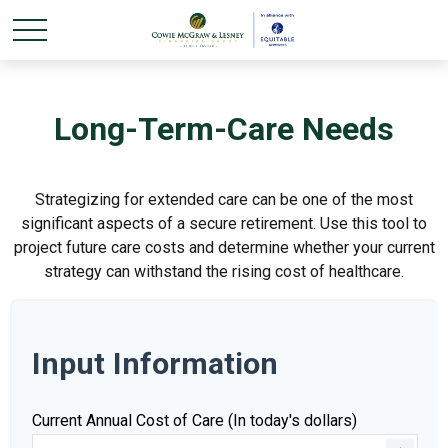
Long-Term-Care Needs
Strategizing for extended care can be one of the most
significant aspects of a secure retirement. Use this tool to
project future care costs and determine whether your current
strategy can withstand the rising cost of healthcare.
Input Information
Current Annual Cost of Care (In today's dollars)