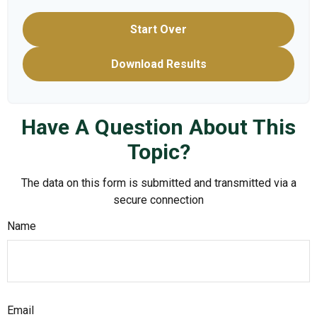
Start Over
Download Results
Have A Question About This
Topic?
The data on this form is submitted and transmitted via a
secure connection
Name
Email