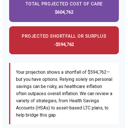
TOTAL PROJECTED COST OF CARE
$604,762
PROJECTED SHORTFALL OR SURPLUS
-$594,762
Your projection shows a shortfall of $594,762—
but you have options. Relying solely on personal
savings can be risky, as healthcare inflation
often outpaces overall inflation. We can review a
variety of strategies, from Health Savings
Accounts (HSAs) to asset-based LTC plans, to
help bridge this gap.