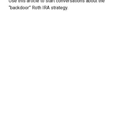
Use this article to start conversations about the
“backdoor” Roth IRA strategy.