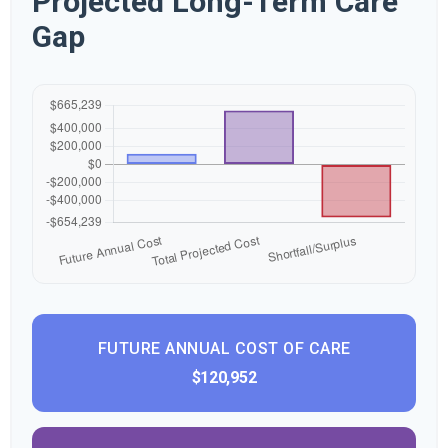
Projected Long-Term Care
Gap
FUTURE ANNUAL COST OF CARE
$120,952