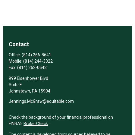
Contact
Office:
(814) 266-8641
Mobile:
(814) 244-3322
Fax:
(814) 262-0642
999 Eisenhower Blvd
Suite F
Johnstown,
PA
15904
Jennings.McGraw@equitable.com
Check the background of your financial professional on
FINRA's
BrokerCheck
.
The content is developed from sources believed to be