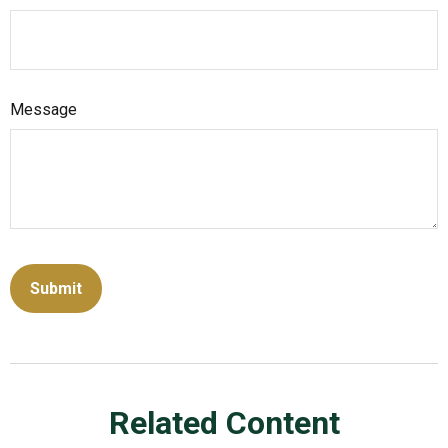
Message
Related Content