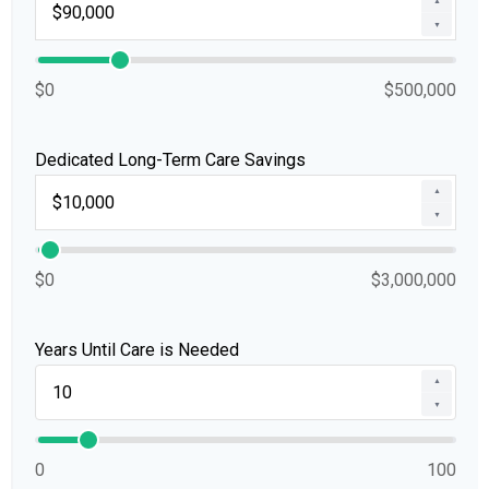
▲
▼
$0
$500,000
Dedicated Long-Term Care Savings
▲
▼
$0
$3,000,000
Years Until Care is Needed
▲
▼
0
100