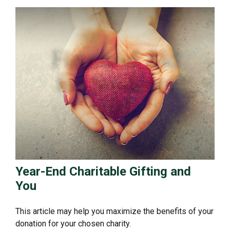
Year-End Charitable Gifting and
You
This article may help you maximize the benefits of your
donation for your chosen charity.