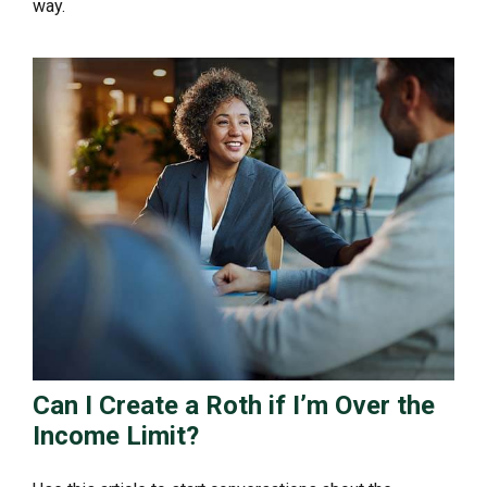
way.
Can I Create a Roth if I’m Over the
Income Limit?