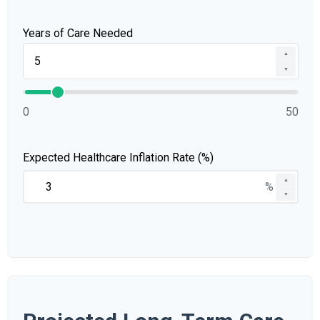
Years of Care Needed
▲
▼
0
50
Expected Healthcare Inflation Rate (%)
▲
%
▼