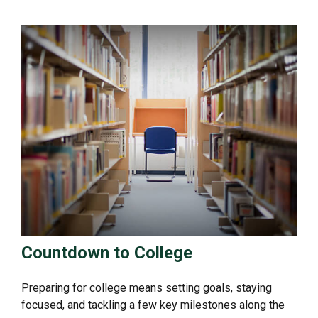
Countdown to College
Preparing for college means setting goals, staying
focused, and tackling a few key milestones along the