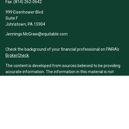
Fax:
(814) 262-0642
999 Eisenhower Blvd
Suite F
Johnstown,
PA
15904
Jennings.McGraw@equitable.com
Check the background of your financial professional on FINRA's
BrokerCheck
.
The content is developed from sources believed to be providing
accurate information. The information in this material is not
intended as tax or legal advice. Please consult legal or tax
professionals for specific information regarding your individual
situation. Some of this material was developed and produced by
FMG Suite to provide information on a topic that may be of
interest. FMG Suite is not affiliated with the named
representative, broker - dealer, state - or SEC - registered
investment advisory firm. The opinions expressed and material
provided are for general information, and should not be
considered a solicitation for the purchase or sale of any security.