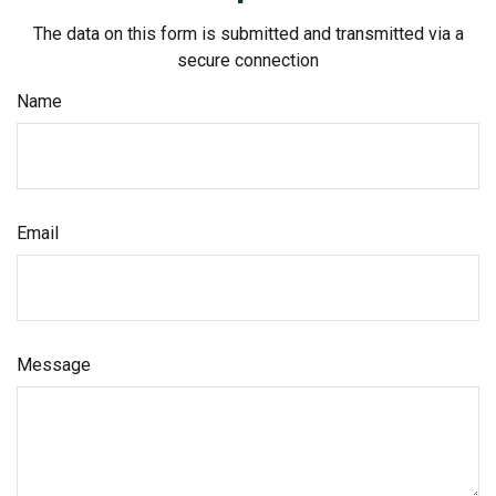
The data on this form is submitted and transmitted via a
secure connection
Name
Email
Message