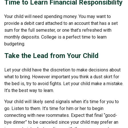
Time to Learn Financial Responsibility
Your child will need spending money. You may want to
provide a debit card attached to an account that has a set
sum for the full semester, or one that’s refreshed with
monthly deposits. College is a perfect time to learn
budgeting.
Take the Lead from Your Child
Let your child have the discretion to make decisions about
what to bring. However important you think a dust skirt for
the bed is, try to avoid fights. Let your child make a mistake.
It’s the best way to learn.
Your child will likely send signals when it’s time for you to
go. Listen to them. It’s time for him or her to begin
connecting with new roommates. Expect that final “good-
bye dinner” to be canceled since your child may prefer an