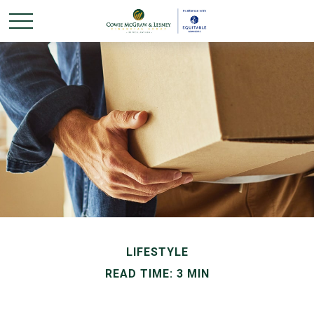
LIFESTYLE
READ TIME: 3 MIN