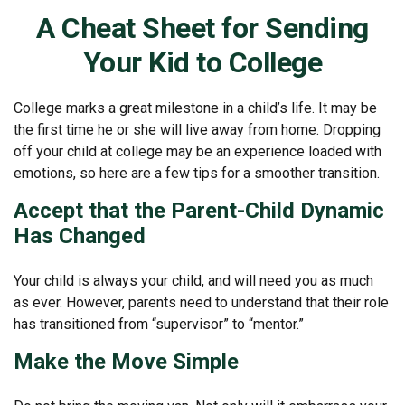
A Cheat Sheet for Sending
Your Kid to College
College marks a great milestone in a child’s life. It may be
the first time he or she will live away from home. Dropping
off your child at college may be an experience loaded with
emotions, so here are a few tips for a smoother transition.
Accept that the Parent-Child Dynamic
Has Changed
Your child is always your child, and will need you as much
as ever. However, parents need to understand that their role
has transitioned from “supervisor” to “mentor.”
Make the Move Simple