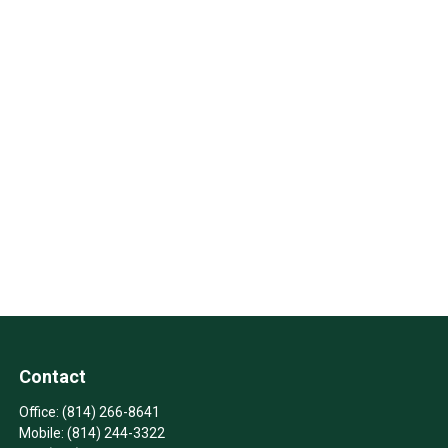
Contact
Office:
(814) 266-8641
Mobile:
(814) 244-3322