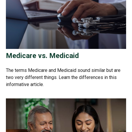
Medicare vs. Medicaid
The terms Medicare and Medicaid sound similar but are
two very different things. Learn the differences in this
informative article.