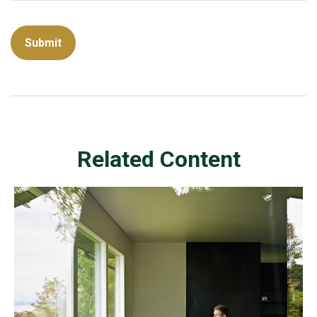
Related Content