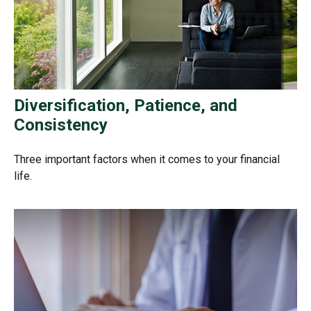
Diversification, Patience, and
Consistency
Three important factors when it comes to your financial
life.