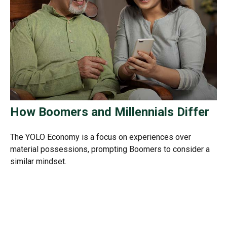
How Boomers and Millennials Differ
The YOLO Economy is a focus on experiences over
material possessions, prompting Boomers to consider a
similar mindset.