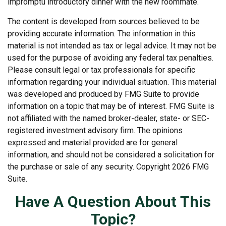
impromptu introductory dinner with the new roommate.
The content is developed from sources believed to be
providing accurate information. The information in this
material is not intended as tax or legal advice. It may not be
used for the purpose of avoiding any federal tax penalties.
Please consult legal or tax professionals for specific
information regarding your individual situation. This material
was developed and produced by FMG Suite to provide
information on a topic that may be of interest. FMG Suite is
not affiliated with the named broker-dealer, state- or SEC-
registered investment advisory firm. The opinions
expressed and material provided are for general
information, and should not be considered a solicitation for
the purchase or sale of any security. Copyright
2026 FMG
Suite.
Have A Question About This
Topic?