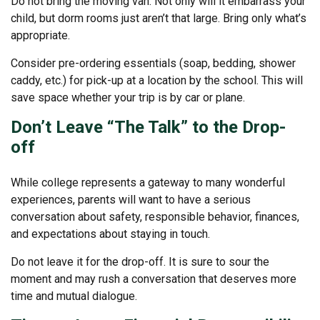
Do not bring the moving van. Not only will it embarrass your
child, but dorm rooms just aren’t that large. Bring only what’s
appropriate.
Consider pre-ordering essentials (soap, bedding, shower
caddy, etc.) for pick-up at a location by the school. This will
save space whether your trip is by car or plane.
Don’t Leave “The Talk” to the Drop-
off
While college represents a gateway to many wonderful
experiences, parents will want to have a serious
conversation about safety, responsible behavior, finances,
and expectations about staying in touch.
Do not leave it for the drop-off. It is sure to sour the
moment and may rush a conversation that deserves more
time and mutual dialogue.