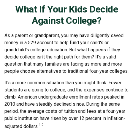
What If Your Kids Decide
Against College?
As a parent or grandparent, you may have diligently saved
money in a 529 account to help fund your child's or
grandchild's college education. But what happens if they
decide college isn't the right path for them? It's a valid
question that many families are facing as more and more
people choose alternatives to traditional four-year colleges.
It's a more common situation than you might think. Fewer
students are going to college, and the expenses continue to
climb. American undergraduate enrollment rates peaked in
2010 and have steadily declined since. During the same
period, the average costs of tuition and fees at a four-year
public institution have risen by over 12 percent in inflation-
1,2
adjusted dollars.