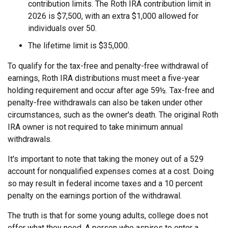
contribution limits. The Roth IRA contribution limit in
2026 is $7,500, with an extra $1,000 allowed for
individuals over 50.
The lifetime limit is $35,000.
To qualify for the tax-free and penalty-free withdrawal of
earnings, Roth IRA distributions must meet a five-year
holding requirement and occur after age 59½. Tax-free and
penalty-free withdrawals can also be taken under other
circumstances, such as the owner's death. The original Roth
IRA owner is not required to take minimum annual
withdrawals.
It's important to note that taking the money out of a 529
account for nonqualified expenses comes at a cost. Doing
so may result in federal income taxes and a 10 percent
penalty on the earnings portion of the withdrawal.
The truth is that for some young adults, college does not
offer what they need. A person who aspires to enter a