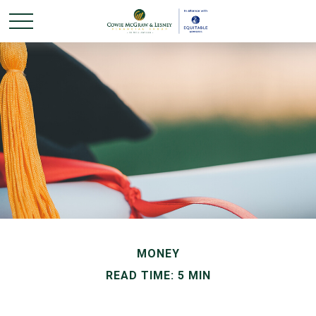
MONEY
READ TIME: 5 MIN