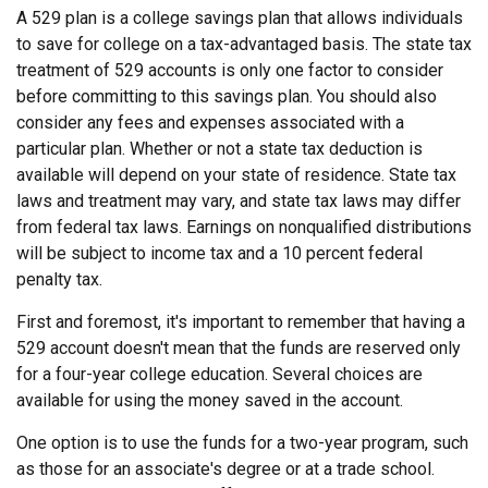
A 529 plan is a college savings plan that allows individuals
to save for college on a tax-advantaged basis. The state tax
treatment of 529 accounts is only one factor to consider
before committing to this savings plan. You should also
consider any fees and expenses associated with a
particular plan. Whether or not a state tax deduction is
available will depend on your state of residence. State tax
laws and treatment may vary, and state tax laws may differ
from federal tax laws. Earnings on nonqualified distributions
will be subject to income tax and a 10 percent federal
penalty tax.
First and foremost, it's important to remember that having a
529 account doesn't mean that the funds are reserved only
for a four-year college education. Several choices are
available for using the money saved in the account.
One option is to use the funds for a two-year program, such
as those for an associate's degree or at a trade school.