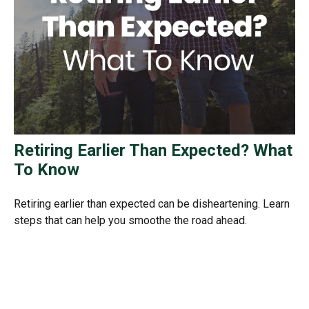
Retiring Earlier Than Expected? What
To Know
Retiring earlier than expected can be disheartening. Learn
steps that can help you smoothe the road ahead.