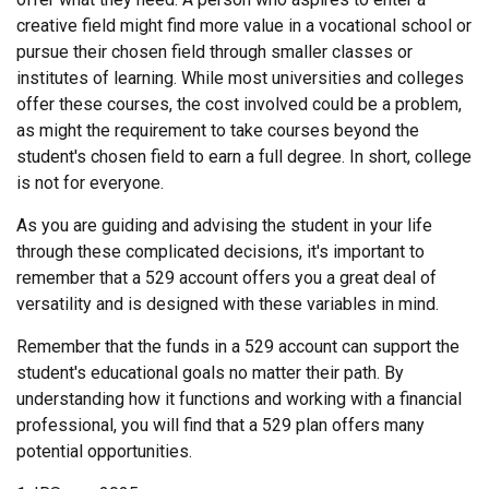
creative field might find more value in a vocational school or
pursue their chosen field through smaller classes or
institutes of learning. While most universities and colleges
offer these courses, the cost involved could be a problem,
as might the requirement to take courses beyond the
student's chosen field to earn a full degree. In short, college
is not for everyone.
As you are guiding and advising the student in your life
through these complicated decisions, it's important to
remember that a 529 account offers you a great deal of
versatility and is designed with these variables in mind.
Remember that the funds in a 529 account can support the
student's educational goals no matter their path. By
understanding how it functions and working with a financial
professional, you will find that a 529 plan offers many
potential opportunities.