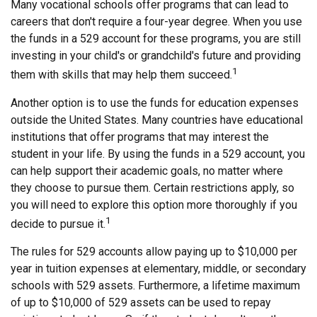
Many vocational schools offer programs that can lead to
careers that don't require a four-year degree. When you use
the funds in a 529 account for these programs, you are still
investing in your child's or grandchild's future and providing
1
them with skills that may help them succeed.
Another option is to use the funds for education expenses
outside the United States. Many countries have educational
institutions that offer programs that may interest the
student in your life. By using the funds in a 529 account, you
can help support their academic goals, no matter where
they choose to pursue them. Certain restrictions apply, so
you will need to explore this option more thoroughly if you
1
decide to pursue it.
The rules for 529 accounts allow paying up to $10,000 per
year in tuition expenses at elementary, middle, or secondary
schools with 529 assets. Furthermore, a lifetime maximum
of up to $10,000 of 529 assets can be used to repay