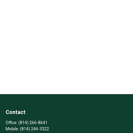
Contact
Office:
(814) 266-8641
Mobile:
(814) 244-3322