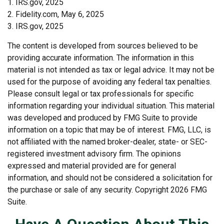
1. IRS.gov, 2025
2. Fidelity.com, May 6, 2025
3. IRS.gov, 2025
The content is developed from sources believed to be
providing accurate information. The information in this
material is not intended as tax or legal advice. It may not be
used for the purpose of avoiding any federal tax penalties.
Please consult legal or tax professionals for specific
information regarding your individual situation. This material
was developed and produced by FMG Suite to provide
information on a topic that may be of interest. FMG, LLC, is
not affiliated with the named broker-dealer, state- or SEC-
registered investment advisory firm. The opinions
expressed and material provided are for general
information, and should not be considered a solicitation for
the purchase or sale of any security. Copyright
2026 FMG
Suite.