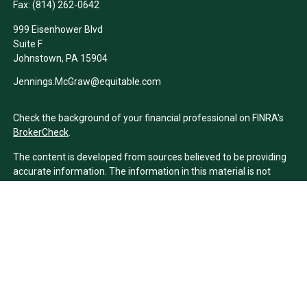
Fax:
(814) 262-0642
999 Eisenhower Blvd
Suite F
Johnstown,
PA
15904
Jennings.McGraw@equitable.com
Check the background of your financial professional on FINRA's
BrokerCheck
.
The content is developed from sources believed to be providing
accurate information. The information in this material is not
intended as tax or legal advice. Please consult legal or tax
professionals for specific information regarding your individual
situation. Some of this material was developed and produced by
FMG Suite to provide information on a topic that may be of
interest. FMG Suite is not affiliated with the named
representative, broker - dealer, state - or SEC - registered
investment advisory firm. The opinions expressed and material
provided are for general information, and should not be
considered a solicitation for the purchase or sale of any security.