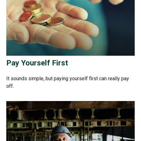
Pay Yourself First
It sounds simple, but paying yourself first can really pay
off.