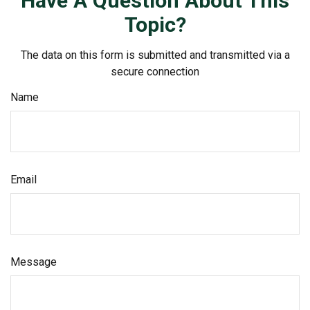
Have A Question About This
Topic?
The data on this form is submitted and transmitted via a
secure connection
Name
Email
Message