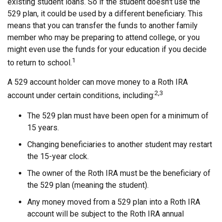
existing student loans. So if the student doesn't use the
529 plan, it could be used by a different beneficiary. This
means that you can transfer the funds to another family
member who may be preparing to attend college, or you
might even use the funds for your education if you decide
1
to return to school.
A 529 account holder can move money to a Roth IRA
2,3
account under certain conditions, including:
The 529 plan must have been open for a minimum of
15 years.
Changing beneficiaries to another student may restart
the 15-year clock.
The owner of the Roth IRA must be the beneficiary of
the 529 plan (meaning the student).
Any money moved from a 529 plan into a Roth IRA
account will be subject to the Roth IRA annual