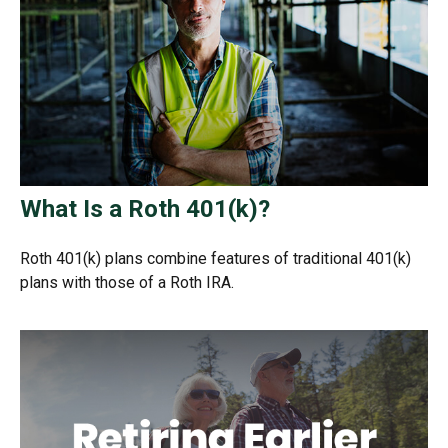
What Is a Roth 401(k)?
Roth 401(k) plans combine features of traditional 401(k)
plans with those of a Roth IRA.