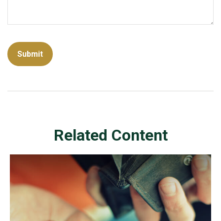
Related Content