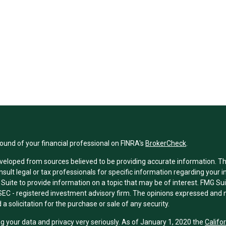
und of your financial professional on FINRA's
BrokerCheck
.
veloped from sources believed to be providing accurate information. The 
nsult legal or tax professionals for specific information regarding your 
uite to provide information on a topic that may be of interest. FMG Suit
r SEC - registered investment advisory firm. The opinions expressed and 
a solicitation for the purchase or sale of any security.
g your data and privacy very seriously. As of January 1, 2020 the
Califo