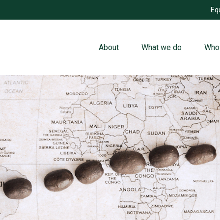
Eq
About
What we do
Who