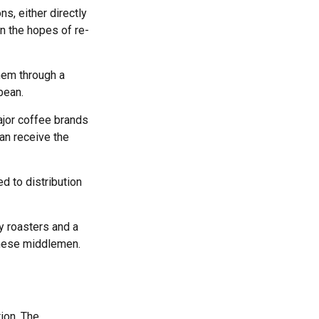
s, either directly
in the hopes of re-
hem through a
bean.
ajor coffee brands
can receive the
d to distribution
ty roasters and a
these middlemen.
ion. The