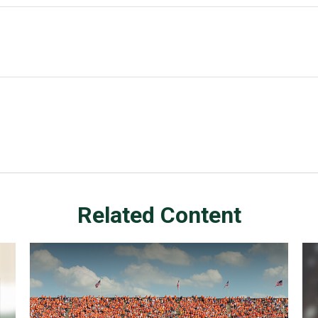
Related Content