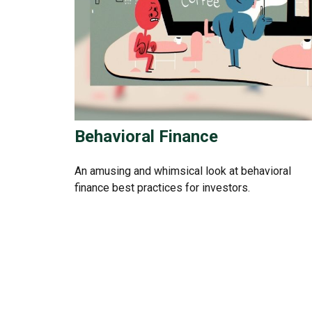
Behavioral Finance
An amusing and whimsical look at behavioral
finance best practices for investors.