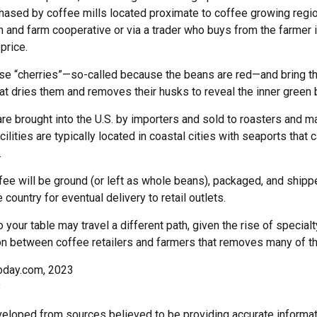
hased by coffee mills located proximate to coffee growing region
n and farm cooperative or via a trader who buys from the farmer 
 price.
ese “cherries”—so-called because the beans are red—and bring t
at dries them and removes their husks to reveal the inner green 
re brought into the U.S. by importers and sold to roasters and m
ilities are typically located in coastal cities with seaports that 
.
ee will be ground (or left as whole beans), packaged, and shippe
 country for eventual delivery to retail outlets.
o your table may travel a different path, given the rise of special
n between coffee retailers and farmers that removes many of 
oday.com, 2023
3
veloped from sources believed to be providing accurate informat