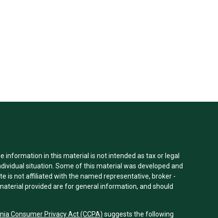
information in this material is not intended as tax or legal
individual situation. Some of this material was developed and
e is not affiliated with the named representative, broker -
material provided are for general information, and should
rnia Consumer Privacy Act (CCPA)
suggests the following