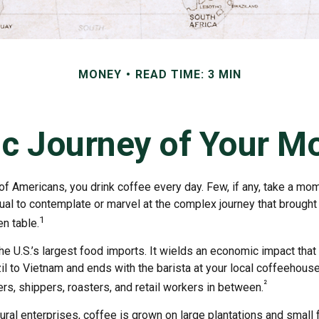
MONEY
READ TIME: 3 MIN
c Journey of Your Mo
 of Americans, you drink coffee every day. Few, if any, take a mom
ual to contemplate or marvel at the complex journey that brought
1
en table.
he U.S.’s largest food imports. It wields an economic impact that 
l to Vietnam and ends with the barista at your local coffeehouse
²
rs, shippers, roasters, and retail workers in between.
ural enterprises, coffee is grown on large plantations and small 