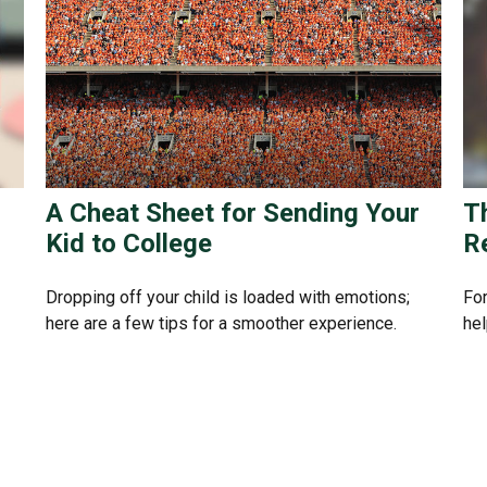
A Cheat Sheet for Sending Your
T
Kid to College
R
Dropping off your child is loaded with emotions;
For
here are a few tips for a smoother experience.
hel