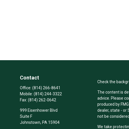
Contact
Check the backgro
Office:
(814) 266-8641
The content is de
Mobile:
(814) 244-3322
advice. Please co
Fax:
(814) 262-0642
produced by FMG S
999 Eisenhower Blvd
dealer, state - o
Suite F
not be considered 
Johnstown,
PA
15904
We take protectin