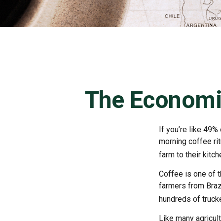
The Economi
If you’re like 49%
morning coffee rit
farm to their kitch
Coffee is one of t
farmers from Brazi
hundreds of trucke
Like many agricult