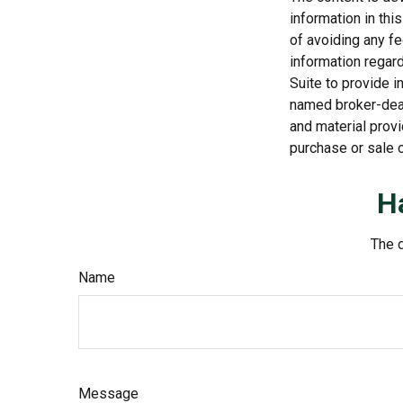
information in thi
of avoiding any fe
information regar
Suite to provide i
named broker-deal
and material provi
purchase or sale o
H
The d
Name
Message