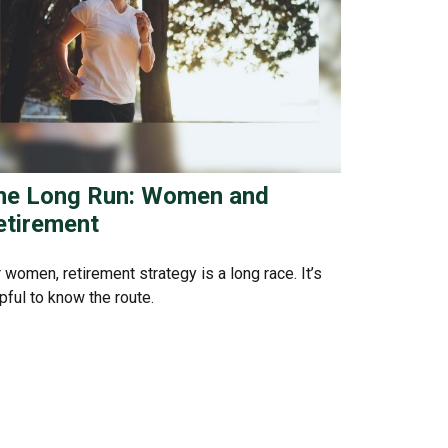
he Long Run: Women and
etirement
 women, retirement strategy is a long race. It’s
pful to know the route.