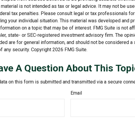
s material is not intended as tax or legal advice. It may not be us
deral tax penalties. Please consult legal or tax professionals for
ding your individual situation. This material was developed and
nformation on a topic that may be of interest. FMG Suite is not affi
er, state- or SEC-registered investment advisory firm. The opi
ded are for general information, and should not be considered a so
f any security. Copyright
2026 FMG Suite.
ave A Question About This Topi
ata on this form is submitted and transmitted via a secure conn
Email