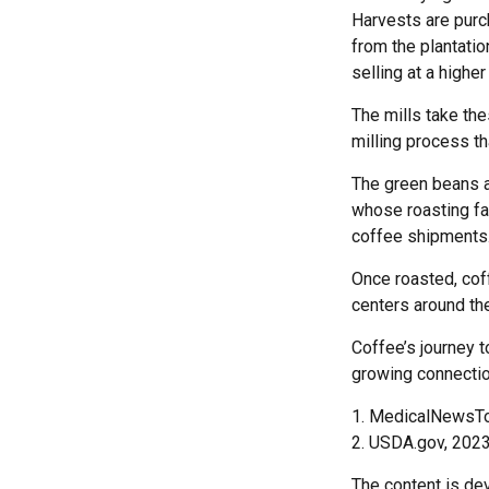
Harvests are purc
from the plantatio
selling at a higher
The mills take th
milling process th
The green beans a
whose roasting fac
coffee shipments
Once roasted, coff
centers around the
Coffee’s journey t
growing connectio
1. MedicalNewsT
2. USDA.gov, 202
The content is de