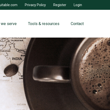
uitable.com
Privacy Policy
Register
Login
 we serve
Tools & resources
Contact