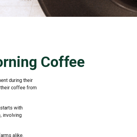
rning Coffee
ent during their
 their coffee from
starts with
, involving
farms alike.