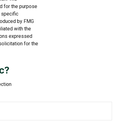
ed for the purpose
 specific
 produced by FMG
liated with the
nions expressed
licitation for the
c?
ection