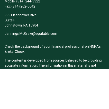
Mobile:
(814) 244-3322
Fax:
(814) 262-0642
999 Eisenhower Blvd
Suite F
Johnstown,
PA
15904
Jennings.McGraw@equitable.com
Check the background of your financial professional on FINRA's
BrokerCheck
.
The content is developed from sources believed to be providing
accurate information. The information in this material is not
intended as tax or legal advice. Please consult legal or tax
professionals for specific information regarding your individual
situation. Some of this material was developed and produced by
FMG Suite to provide information on a topic that may be of
interest. FMG Suite is not affiliated with the named
representative, broker - dealer, state - or SEC - registered
investment advisory firm. The opinions expressed and material
provided are for general information, and should not be