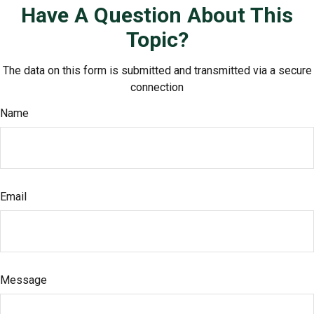
Have A Question About This
Topic?
The data on this form is submitted and transmitted via a secure
connection
Name
Email
Message