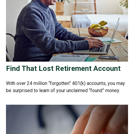
Find That Lost Retirement Account
With over 24 million “forgotten” 401(k) accounts, you may
be surprised to learn of your unclaimed “found” money.