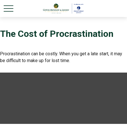
The Cost of Procrastination
Procrastination can be costly. When you get a late start, it may
be difficult to make up for lost time.