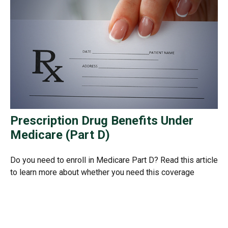
Prescription Drug Benefits Under
Medicare (Part D)
Do you need to enroll in Medicare Part D? Read this article
to learn more about whether you need this coverage