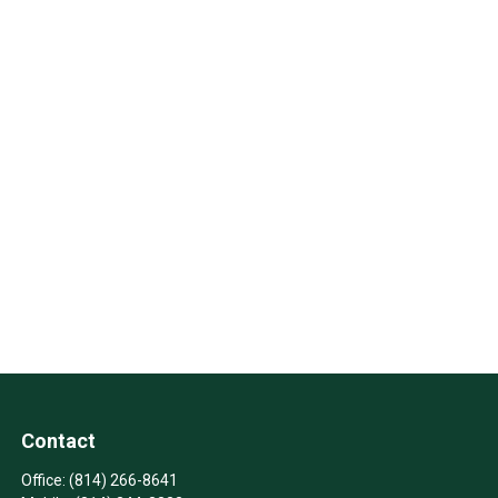
Contact
Office:
(814) 266-8641