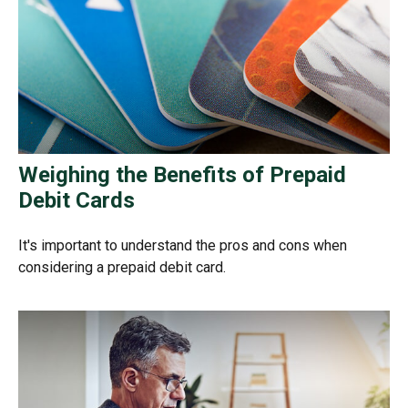
Weighing the Benefits of Prepaid
Debit Cards
It's important to understand the pros and cons when
considering a prepaid debit card.