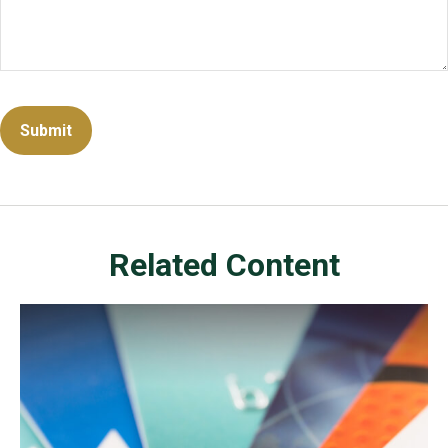
Related Content