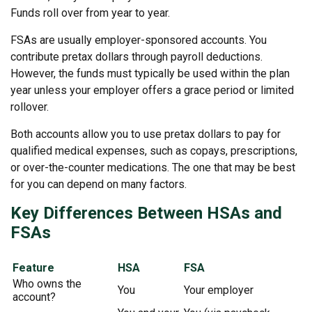
Funds roll over from year to year.
FSAs are usually employer-sponsored accounts. You
contribute pretax dollars through payroll deductions.
However, the funds must typically be used within the plan
year unless your employer offers a grace period or limited
rollover.
Both accounts allow you to use pretax dollars to pay for
qualified medical expenses, such as copays, prescriptions,
or over-the-counter medications. The one that may be best
for you can depend on many factors.
Key Differences Between HSAs and
FSAs
Feature
HSA
FSA
Who owns the
You
Your employer
account?