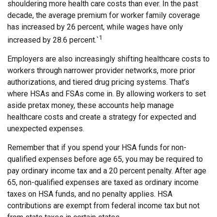
shouldering more health care costs than ever. In the past
decade, the average premium for worker family coverage
has increased by 26 percent, while wages have only
1
increased by 28.6 percent.`
Employers are also increasingly shifting healthcare costs to
workers through narrower provider networks, more prior
authorizations, and tiered drug pricing systems. That’s
where HSAs and FSAs come in. By allowing workers to set
aside pretax money, these accounts help manage
healthcare costs and create a strategy for expected and
unexpected expenses.
Remember that if you spend your HSA funds for non-
qualified expenses before age 65, you may be required to
pay ordinary income tax and a 20 percent penalty. After age
65, non-qualified expenses are taxed as ordinary income
taxes on HSA funds, and no penalty applies. HSA
contributions are exempt from federal income tax but not