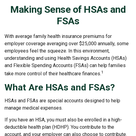
Making Sense of HSAs and
FSAs
With average family health insurance premiums for
employer coverage averaging over $25,000 annually, some
employees feel the squeeze. In this environment,
understanding and using Health Savings Accounts (HSAs)
and Flexible Spending Accounts (FSAs) can help families
1
take more control of their healthcare finances.
What Are HSAs and FSAs?
HSAs and FSAs are special accounts designed to help
manage medical expenses.
If you have an HSA, you must also be enrolled in a high-
deductible health plan (HDHP). You contribute to the
account, and your employer can also choose to contribute.