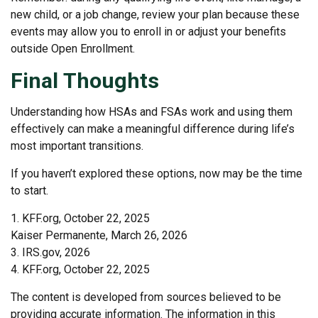
new child, or a job change, review your plan because these
events may allow you to enroll in or adjust your benefits
outside Open Enrollment.
Final Thoughts
Understanding how HSAs and FSAs work and using them
effectively can make a meaningful difference during life’s
most important transitions.
If you haven’t explored these options, now may be the time
to start.
1. KFF.org, October 22, 2025
Kaiser Permanente, March 26, 2026
3. IRS.gov, 2026
4. KFF.org, October 22, 2025
The content is developed from sources believed to be
providing accurate information. The information in this