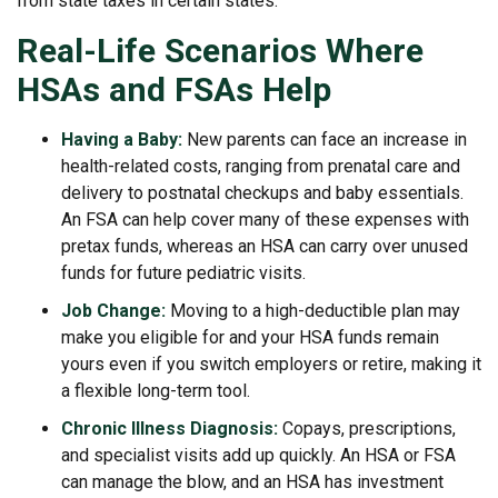
from state taxes in certain states.
Real-Life Scenarios Where
HSAs and FSAs Help
Having a Baby:
New parents can face an increase in
health-related costs, ranging from prenatal care and
delivery to postnatal checkups and baby essentials.
An FSA can help cover many of these expenses with
pretax funds, whereas an HSA can carry over unused
funds for future pediatric visits.
Job Change:
Moving to a high-deductible plan may
make you eligible for and your HSA funds remain
yours even if you switch employers or retire, making it
a flexible long-term tool.
Chronic Illness Diagnosis:
Copays, prescriptions,
and specialist visits add up quickly. An HSA or FSA
can manage the blow, and an HSA has investment