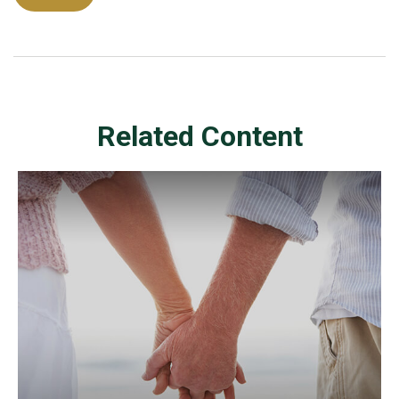
Related Content