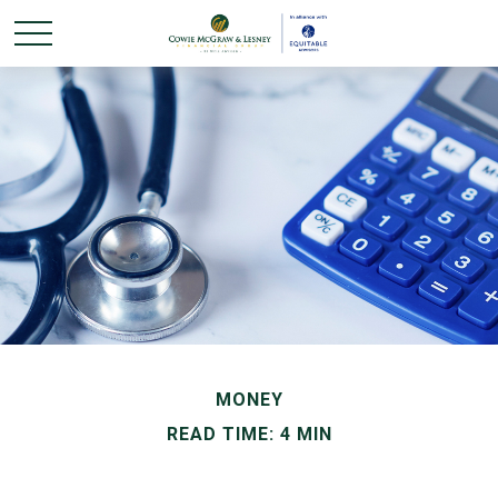
MONEY
READ TIME: 4 MIN