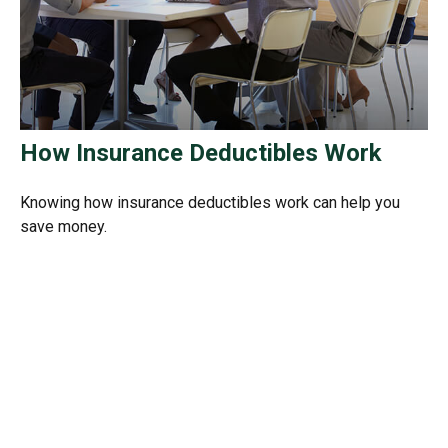
How Insurance Deductibles Work
Knowing how insurance deductibles work can help you
save money.