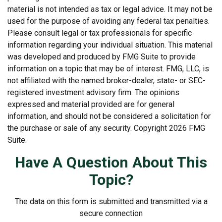
material is not intended as tax or legal advice. It may not be
used for the purpose of avoiding any federal tax penalties.
Please consult legal or tax professionals for specific
information regarding your individual situation. This material
was developed and produced by FMG Suite to provide
information on a topic that may be of interest. FMG, LLC, is
not affiliated with the named broker-dealer, state- or SEC-
registered investment advisory firm. The opinions
expressed and material provided are for general
information, and should not be considered a solicitation for
the purchase or sale of any security. Copyright
2026 FMG
Suite.
Have A Question About This
Topic?
The data on this form is submitted and transmitted via a
secure connection