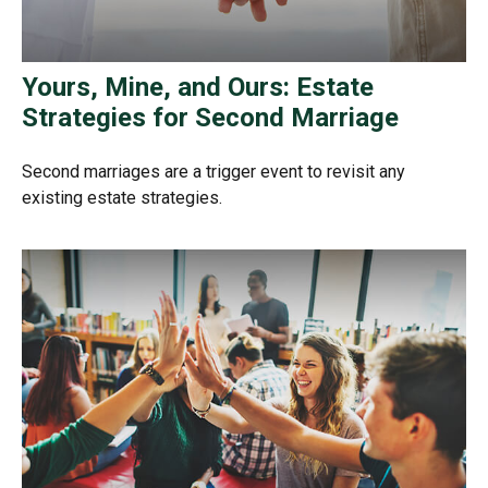
Yours, Mine, and Ours: Estate
Strategies for Second Marriage
Second marriages are a trigger event to revisit any
existing estate strategies.