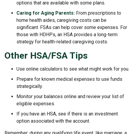
options that are available with some plans.
Caring for Aging Parents:
From prescriptions to
home health aides, caregiving costs can be
significant. FSAs can help cover some expenses. For
those with HDHPs, an HSA provides a long-term
strategy for health-related caregiving costs.
Other HSA/FSA Tips
Use online calculators to see what might work for you.
Prepare for known medical expenses to use funds
strategically.
Monitor your balances online and review your list of
eligible expenses.
If you have an HSA, see if there is an investment
option associated with the account.
Remember: during any qualifying life event, like marriage, a