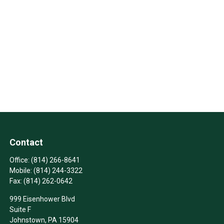
Contact
Office:
(814) 266-8641
Mobile:
(814) 244-3322
Fax:
(814) 262-0642
999 Eisenhower Blvd
Suite F
Johnstown,
PA
15904