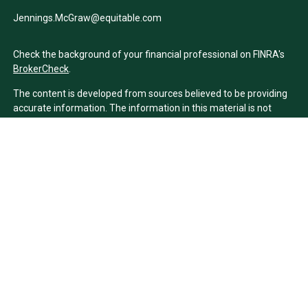
Jennings.McGraw@equitable.com
Check the background of your financial professional on FINRA's
BrokerCheck
.
The content is developed from sources believed to be providing
accurate information. The information in this material is not
intended as tax or legal advice. Please consult legal or tax
professionals for specific information regarding your individual
situation. Some of this material was developed and produced by
FMG Suite to provide information on a topic that may be of
interest. FMG Suite is not affiliated with the named
representative, broker - dealer, state - or SEC - registered
investment advisory firm. The opinions expressed and material
provided are for general information, and should not be
considered a solicitation for the purchase or sale of any security.
We take protecting your data and privacy very seriously. As of
January 1, 2020 the
California Consumer Privacy Act (CCPA)
suggests the following link as an extra measure to safeguard
your data:
Do not sell my personal information
.