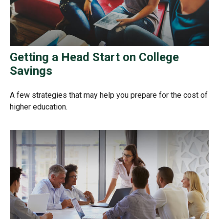
Getting a Head Start on College
Savings
A few strategies that may help you prepare for the cost of
higher education.