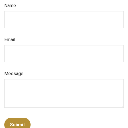
Name
Email
Message