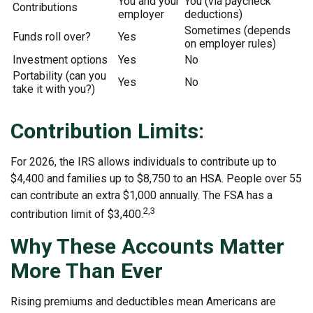
You and your
You (via paycheck
Contributions
employer
deductions)
Sometimes (depends
Funds roll over?
Yes
on employer rules)
Investment options
Yes
No
Portability (can you
Yes
No
take it with you?)
Contribution Limits:
For 2026, the IRS allows individuals to contribute up to
$4,400 and families up to $8,750 to an HSA. People over 55
can contribute an extra $1,000 annually. The FSA has a
2,3
contribution limit of $3,400.
Why These Accounts Matter
More Than Ever
Rising premiums and deductibles mean Americans are