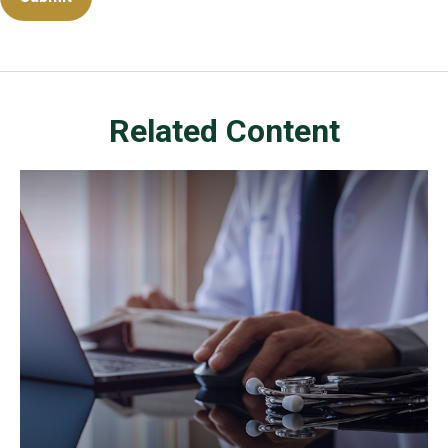
Related Content