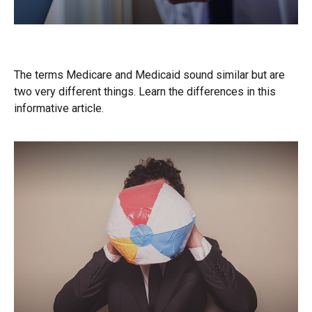
Medicare vs. Medicaid
The terms Medicare and Medicaid sound similar but are
two very different things. Learn the differences in this
informative article.