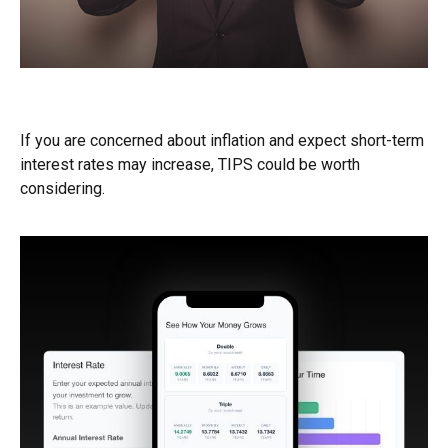
TIPS for Inflation
If you are concerned about inflation and expect short-term
interest rates may increase, TIPS could be worth
considering.