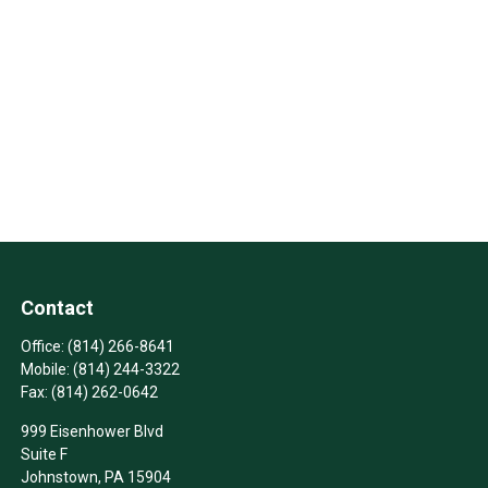
Contact
Office:
(814) 266-8641
Mobile:
(814) 244-3322
Fax:
(814) 262-0642
999 Eisenhower Blvd
Suite F
Johnstown,
PA
15904