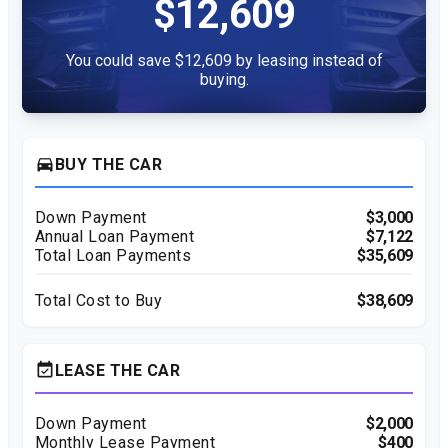
$12,609
You could save $12,609 by leasing instead of
buying.
directions_car
BUY THE CAR
Down Payment
$3,000
Annual Loan Payment
$7,122
Total Loan Payments
$35,609
Total Cost to Buy
$38,609
event_available
LEASE THE CAR
Down Payment
$2,000
Monthly Lease Payment
$400