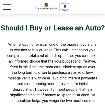
Should I Buy or Lease an Auto?
When shopping for a car, one of the biggest decisions
is whether to buy or lease. This calculator helps you
compare the total cost of each option, so you can make
an informed choice that fits your budget and lifestyle.
Keep in mind that the most cost-efficient option over
the long term is often to purchase a year-old, low-
mileage vehicle with cash—avoiding interest payments
and sidestepping much of a vehicle's initial
depreciation. However, for most people, that is a
significant amount of money to spend all at once. So
this calculator helps you weigh the two most common