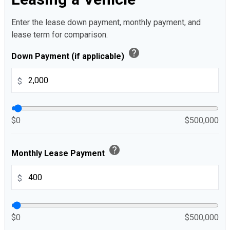
Enter the lease down payment, monthly payment, and
lease term for comparison.
help
Down Payment (if applicable)
$
$0
$500,000
help
Monthly Lease Payment
$
$0
$500,000