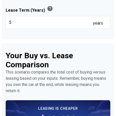
help
Lease Term (Years)
years
Your Buy vs. Lease
Comparison
This scenario compares the total cost of buying versus
leasing based on your inputs. Remember, buying means
you own the car at the end, while leasing means you
return it.
LEASING IS CHEAPER