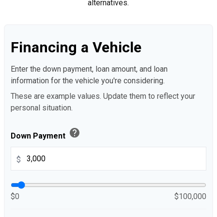
alternatives.
Financing a Vehicle
Enter the down payment, loan amount, and loan
information for the vehicle you're considering.
These are example values. Update them to reflect your
personal situation.
help
Down Payment
$
$0
$100,000