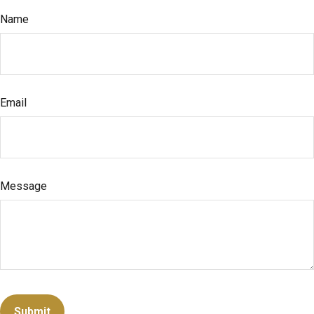
Name
Email
Message