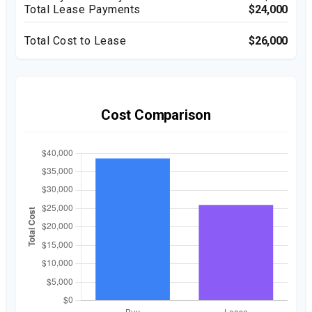
Total Lease Payments
$24,000
Total Cost to Lease
$26,000
Cost Comparison