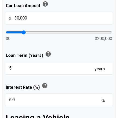
help
Car Loan Amount
$
$0
$200,000
help
Loan Term (Years)
years
help
Interest Rate (%)
%
Leasing a Vehicle