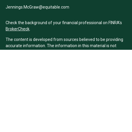
Jennings.McGraw@equitable.com
Check the background of your financial professional on FINRA's
BrokerCheck
.
The content is developed from sources believed to be providing
accurate information. The information in this material is not
intended as tax or legal advice. Please consult legal or tax
professionals for specific information regarding your individual
situation. Some of this material was developed and produced by
FMG Suite to provide information on a topic that may be of
interest. FMG Suite is not affiliated with the named
representative, broker - dealer, state - or SEC - registered
investment advisory firm. The opinions expressed and material
provided are for general information, and should not be
considered a solicitation for the purchase or sale of any security.
We take protecting your data and privacy very seriously. As of
January 1, 2020 the
California Consumer Privacy Act (CCPA)
suggests the following link as an extra measure to safeguard
your data:
Do not sell my personal information
.