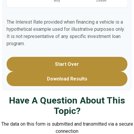
The Interest Rate provided when financing a vehicle is a
hypothetical example used for illustrative purposes only.
It is not representative of any specific investment loan
program.
Start Over
Download Results
Have A Question About This
Topic?
The data on this form is submitted and transmitted via a secure
connection