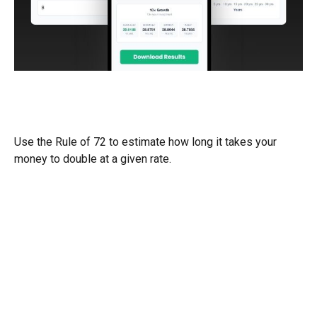
The Power of Interest - How Long
Will it take My Money to Do
Use the Rule of 72 to estimate how long it takes your
money to double at a given rate.