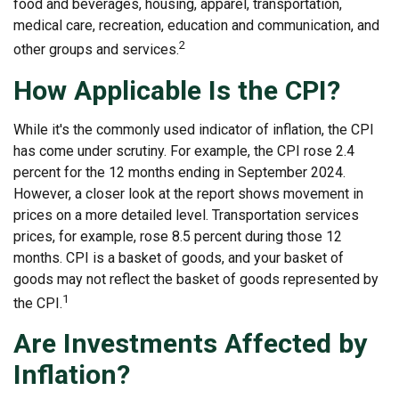
food and beverages, housing, apparel, transportation,
medical care, recreation, education and communication, and
2
other groups and services.
How Applicable Is the CPI?
While it's the commonly used indicator of inflation, the CPI
has come under scrutiny. For example, the CPI rose 2.4
percent for the 12 months ending in September 2024.
However, a closer look at the report shows movement in
prices on a more detailed level. Transportation services
prices, for example, rose 8.5 percent during those 12
months. CPI is a basket of goods, and your basket of
goods may not reflect the basket of goods represented by
1
the CPI.
Are Investments Affected by
Inflation?