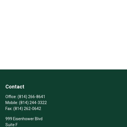
Contact
Office:
(814) 266-8641
Mobile:
(814) 244-3322
Fax:
(814) 262-0642
999 Eisenhower Blvd
Suite F