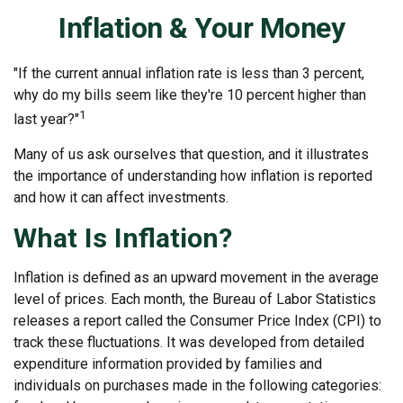
Inflation & Your Money
"If the current annual inflation rate is less than 3 percent,
why do my bills seem like they're 10 percent higher than
1
last year?"
Many of us ask ourselves that question, and it illustrates
the importance of understanding how inflation is reported
and how it can affect investments.
What Is Inflation?
Inflation is defined as an upward movement in the average
level of prices. Each month, the Bureau of Labor Statistics
releases a report called the Consumer Price Index (CPI) to
track these fluctuations. It was developed from detailed
expenditure information provided by families and
individuals on purchases made in the following categories: