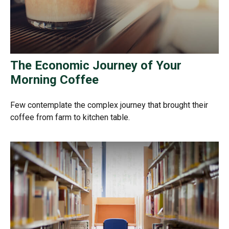
The Economic Journey of Your
Morning Coffee
Few contemplate the complex journey that brought their
coffee from farm to kitchen table.