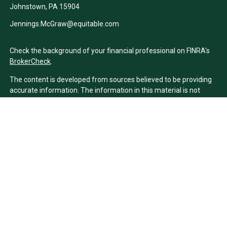
Johnstown,
PA
15904
Jennings.McGraw@equitable.com
Check the background of your financial professional on FINRA's
BrokerCheck
.
The content is developed from sources believed to be providing
accurate information. The information in this material is not
intended as tax or legal advice. Please consult legal or tax
professionals for specific information regarding your individual
situation. Some of this material was developed and produced by
FMG Suite to provide information on a topic that may be of
interest. FMG Suite is not affiliated with the named
representative, broker - dealer, state - or SEC - registered
investment advisory firm. The opinions expressed and material
provided are for general information, and should not be
considered a solicitation for the purchase or sale of any security.
We take protecting your data and privacy very seriously. As of
January 1, 2020 the
California Consumer Privacy Act (CCPA)
suggests the following link as an extra measure to safeguard