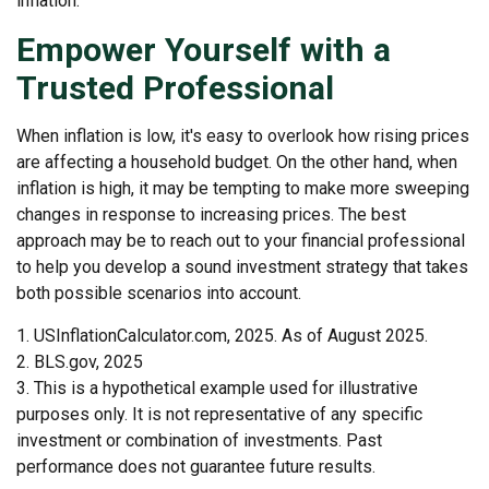
inflation.
Empower Yourself with a
Trusted Professional
When inflation is low, it's easy to overlook how rising prices
are affecting a household budget. On the other hand, when
inflation is high, it may be tempting to make more sweeping
changes in response to increasing prices. The best
approach may be to reach out to your financial professional
to help you develop a sound investment strategy that takes
both possible scenarios into account.
1. USInflationCalculator.com, 2025. As of August 2025.
2. BLS.gov, 2025
3. This is a hypothetical example used for illustrative
purposes only. It is not representative of any specific
investment or combination of investments. Past
performance does not guarantee future results.