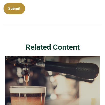
Related Content