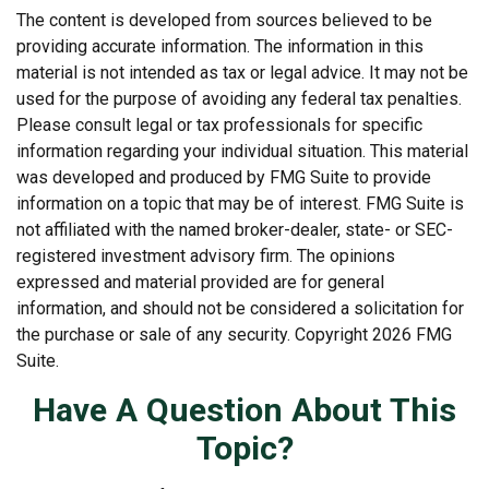
The content is developed from sources believed to be
providing accurate information. The information in this
material is not intended as tax or legal advice. It may not be
used for the purpose of avoiding any federal tax penalties.
Please consult legal or tax professionals for specific
information regarding your individual situation. This material
was developed and produced by FMG Suite to provide
information on a topic that may be of interest. FMG Suite is
not affiliated with the named broker-dealer, state- or SEC-
registered investment advisory firm. The opinions
expressed and material provided are for general
information, and should not be considered a solicitation for
the purchase or sale of any security. Copyright
2026 FMG
Suite.
Have A Question About This
Topic?