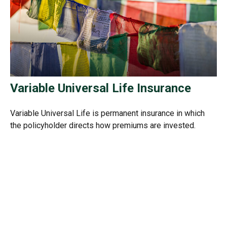
Variable Universal Life Insurance
Variable Universal Life is permanent insurance in which
the policyholder directs how premiums are invested.