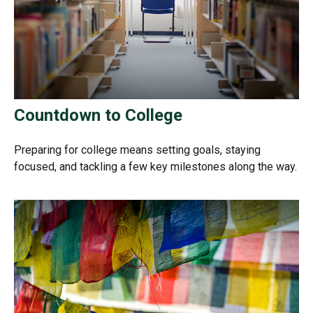
Countdown to College
Preparing for college means setting goals, staying
focused, and tackling a few key milestones along the way.