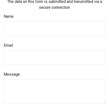
The data on this form is submitted and transmitted via a
secure connection
Name
Email
Message