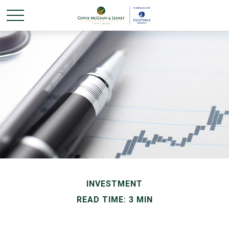
INVESTMENT
READ TIME: 3 MIN