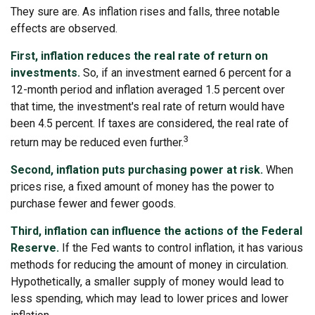
They sure are. As inflation rises and falls, three notable
effects are observed.
First, inflation reduces the real rate of return on
investments.
So, if an investment earned 6 percent for a
12-month period and inflation averaged 1.5 percent over
that time, the investment's real rate of return would have
been 4.5 percent. If taxes are considered, the real rate of
3
return may be reduced even further.
Second, inflation puts purchasing power at risk.
When
prices rise, a fixed amount of money has the power to
purchase fewer and fewer goods.
Third, inflation can influence the actions of the Federal
Reserve.
If the Fed wants to control inflation, it has various
methods for reducing the amount of money in circulation.
Hypothetically, a smaller supply of money would lead to
less spending, which may lead to lower prices and lower