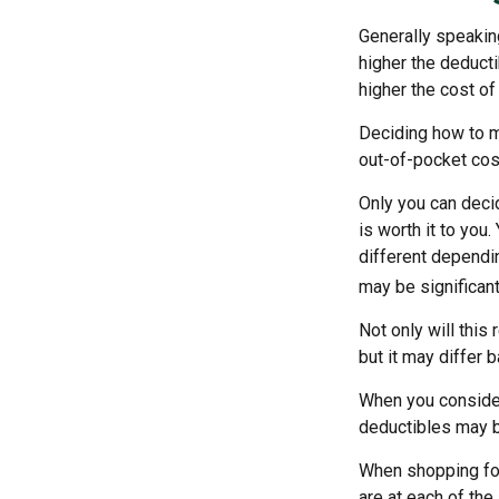
Generally speakin
higher the deducti
higher the cost of
Deciding how to ma
out-of-pocket cos
Only you can decid
is worth it to you
different dependin
may be significan
Not only will thi
but it may differ 
When you consider
deductibles may b
When shopping for
are at each of th