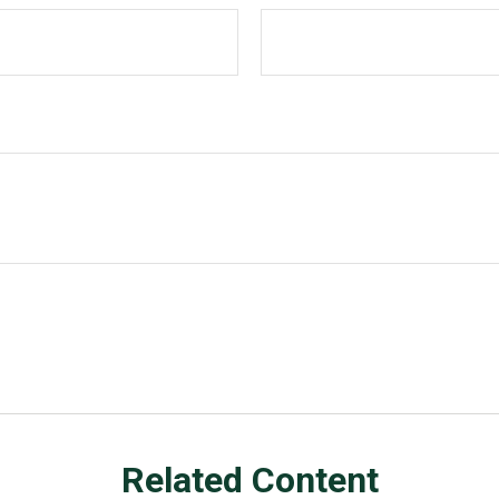
Related Content