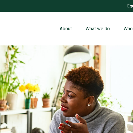
Eq
About
What we do
Who