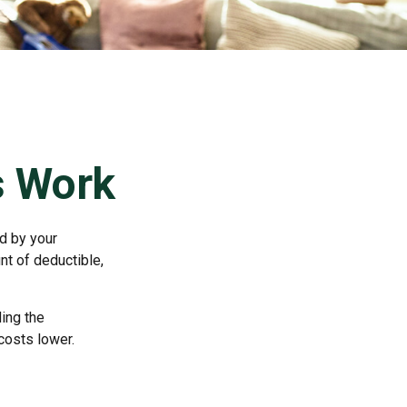
s Work
id by your
nt of deductible,
ing the
costs lower.