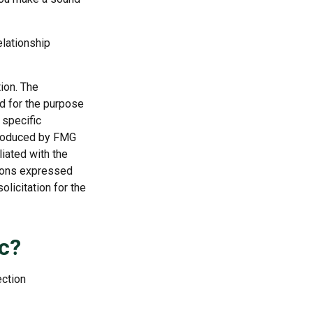
elationship
ion. The
ed for the purpose
 specific
 produced by FMG
liated with the
nions expressed
licitation for the
c?
ection