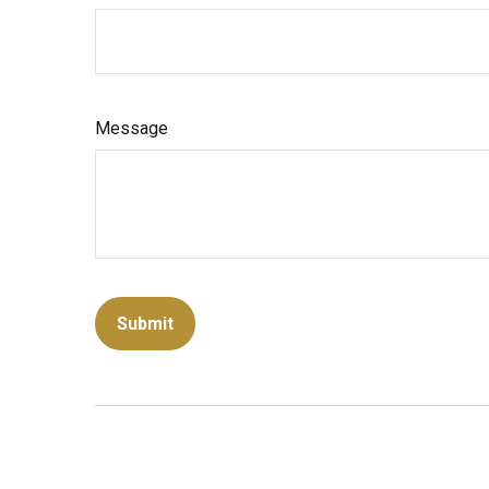
Message