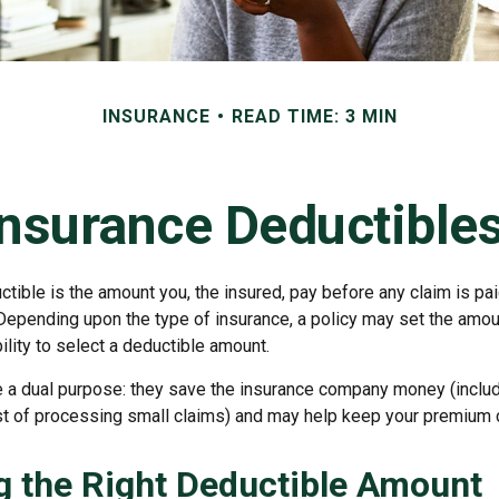
INSURANCE
READ TIME: 3 MIN
nsurance Deductible
tible is the amount you, the insured, pay before any claim is pa
 Depending upon the type of insurance, a policy may set the amou
bility to select a deductible amount.
 a dual purpose: they save the insurance company money (includ
st of processing small claims) and may help keep your premium 
 the Right Deductible Amount