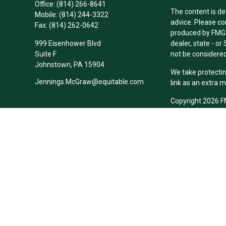
Office:
(814) 266-8641
The content is de
Mobile:
(814) 244-3322
advice. Please co
Fax:
(814) 262-0642
produced by FMG S
999 Eisenhower Blvd
dealer, state - o
Suite F
not be considered 
Johnstown,
PA
15904
We take protectin
Jennings.McGraw@equitable.com
link as an extra 
Copyright 2026 F
Duly registered a
(Equitable Financ
investment adviso
LLC; Equitable Ne
business and/or re
investment or sec
Advisors website
Click here
for oth
Cowie-McGraw-Les