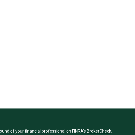
und of your financial professional on FINRA's
BrokerCheck
.