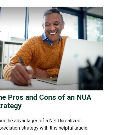
he Pros and Cons of an NUA
trategy
rn the advantages of a Net Unrealized
reciation strategy with this helpful article.