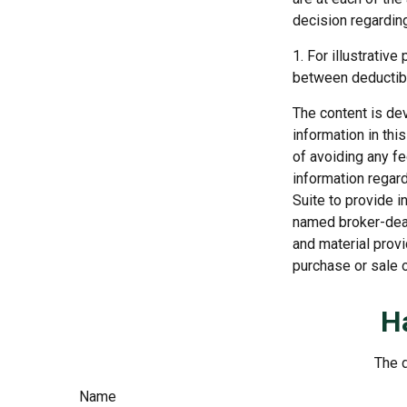
decision regardin
1. For illustrativ
between deductib
The content is de
information in thi
of avoiding any fe
information regar
Suite to provide i
named broker-deal
and material provi
purchase or sale o
H
The d
Name