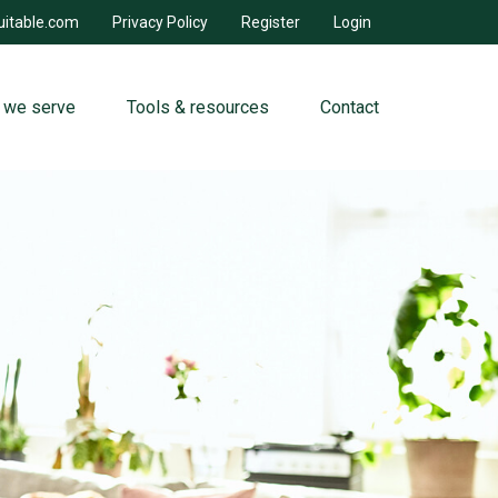
uitable.com
Privacy Policy
Register
Login
 we serve
Tools & resources
Contact