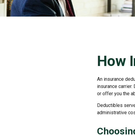
How I
An insurance deduc
insurance carrier.
or offer you the a
Deductibles serve
administrative co
Choosing