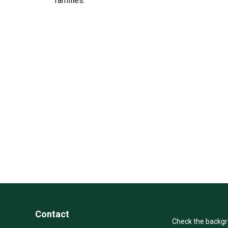
families.
Contact
Check the backgro