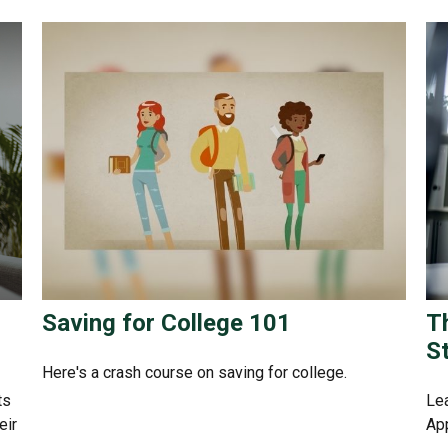
Saving for College 101
T
S
Here's a crash course on saving for college.
ts
Lea
eir
App