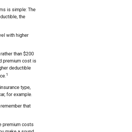
ms is simple: The
ductible, the
el with higher
 rather than $200
nd premium cost is
igher deductible
1
ce.
insurance type,
ar, for example.
, remember that
he premium costs
 you make a sound