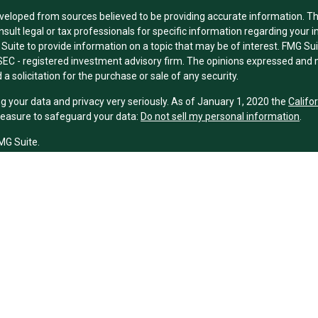
veloped from sources believed to be providing accurate information. The 
nsult legal or tax professionals for specific information regarding your 
uite to provide information on a topic that may be of interest. FMG Suit
r SEC - registered investment advisory firm. The opinions expressed and 
a solicitation for the purchase or sale of any security.
g your data and privacy very seriously. As of January 1, 2020 the
Califo
measure to safeguard your data:
Do not sell my personal information
.
MG Suite.
nd licensed financial professionals offer securities through Equitable A
ial Advisors in MI & TN), offer investment advisory products and servic
r, and offer annuity and insurance products through Equitable Network,
twork Insurance Agency of Utah, LLC; Equitable Network of Puerto Rico, I
spond to inquiries only in state(s) in which they are properly registered
urities advice and does not constitute an offer. For more information a
to review the firm’s Relationship Summary for Retail Investors and Gener
er important information & disclosures.
ney Financial Group is not owned or operated by Equitable Advisors or