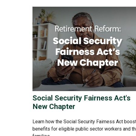
Social Security Fairness Act's
New Chapter
Learn how the Social Security Fairness Act boos
benefits for eligible public sector workers and th