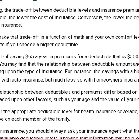
g, the trade-off between deductible levels and insurance premiu
ble, the lower the cost of insurance. Conversely, the lower the de
 insurance.
ke that trade-off is a function of math and your own comfort lev
ts if you choose a higher deductible.
e if saving $65 a year in premiums for a deductible that is $500
. You may find that the relationship between deductible amount a
g upon the type of insurance. For instance, the savings with a h
t with auto insurance, but much less so with homeowners insuran
s relationship between deductibles and premiums differ based on 
based upon other factors, such as your age and the value of your c
 the appropriate deductible level for health insurance coverage
e on each member of the family.
 insurance, you should always ask your insurance agent what t
e available deductible levels. Knowing that information may help