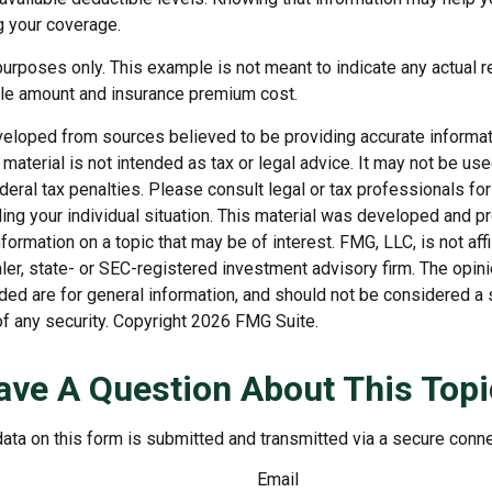
g your coverage.
e purposes only. This example is not meant to indicate any actual r
le amount and insurance premium cost.
veloped from sources believed to be providing accurate informat
s material is not intended as tax or legal advice. It may not be us
deral tax penalties. Please consult legal or tax professionals for
ding your individual situation. This material was developed and
nformation on a topic that may be of interest. FMG, LLC, is not affi
er, state- or SEC-registered investment advisory firm. The opi
ded are for general information, and should not be considered a so
f any security. Copyright
2026 FMG Suite.
ave A Question About This Topi
ata on this form is submitted and transmitted via a secure conn
Email