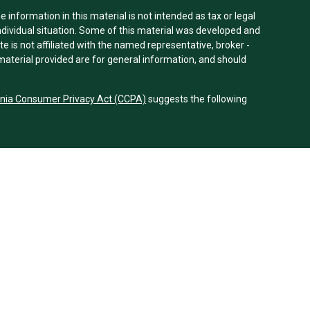
information in this material is not intended as tax or legal
individual situation. Some of this material was developed and
e is not affiliated with the named representative, broker -
material provided are for general information, and should
rnia Consumer Privacy Act (CCPA)
suggests the following
dvisors, LLC (NY, NY
212-314-4600
), member
FINRA
,
SIPC
es through Equitable Advisors, LLC, an SEC-registered
 LLC (Equitable Network Insurance Agency of California,
nc.). Financial Professionals may solicit and transact
 and/or qualified. The information in this website is not
bout Equitable Advisors, LLC you may visit the
Equitable
al Conflicts of Interest Disclosure.
 Equitable Network.